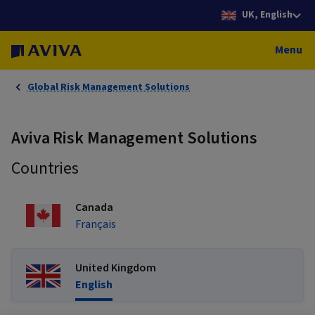
UK, English
Menu
Global Risk Management Solutions
Aviva Risk Management Solutions
Countries
Canada
Français
United Kingdom
English