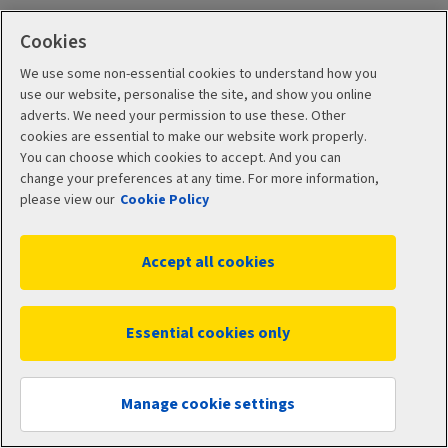
Cookies
We use some non-essential cookies to understand how you
use our website, personalise the site, and show you online
adverts. We need your permission to use these. Other
cookies are essential to make our website work properly.
You can choose which cookies to accept. And you can
Terms and Conditions
Cookie Policy
change your preferences at any time. For more information,
please view our
Cookie Policy
Accessibility
Manage cookies
Privacy Policy
Accept all cookies
© 2026 Aviva
Essential cookies only
Manage cookie settings